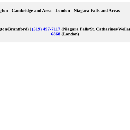
ngton - Cambridge and Area - London - Niagara Falls and Areas
ton/Brantford) |
(519) 497-7117
(Niagara Falls/St. Catharines/Wella
6868
(London)