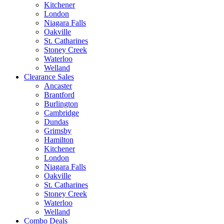
Kitchener
London
Niagara Falls
Oakville
St. Catharines
Stoney Creek
Waterloo
Welland
Clearance Sales
Ancaster
Brantford
Burlington
Cambridge
Dundas
Grimsby
Hamilton
Kitchener
London
Niagara Falls
Oakville
St. Catharines
Stoney Creek
Waterloo
Welland
Combo Deals