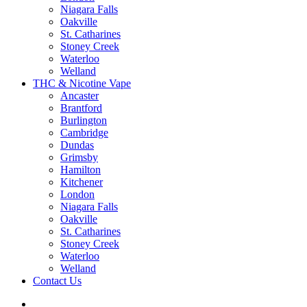
Niagara Falls
Oakville
St. Catharines
Stoney Creek
Waterloo
Welland
THC & Nicotine Vape
Ancaster
Brantford
Burlington
Cambridge
Dundas
Grimsby
Hamilton
Kitchener
London
Niagara Falls
Oakville
St. Catharines
Stoney Creek
Waterloo
Welland
Contact Us