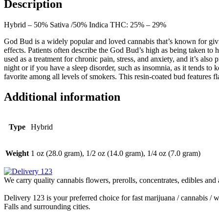
Description
Hybrid – 50% Sativa /50% Indica THC: 25% – 29%
God Bud is a widely popular and loved cannabis that’s known for givi
effects. Patients often describe the God Bud’s high as being taken to
used as a treatment for chronic pain, stress, and anxiety, and it’s also
night or if you have a sleep disorder, such as insomnia, as it tends to 
favorite among all levels of smokers. This resin-coated bud features 
Additional information
Type
Hybrid
Weight
1 oz (28.0 gram), 1/2 oz (14.0 gram), 1/4 oz (7.0 gram)
We carry quality cannabis flowers, prerolls, concentrates, edibles and 
Delivery 123 is your preferred choice for fast marijuana / cannabis 
Falls and surrounding cities.