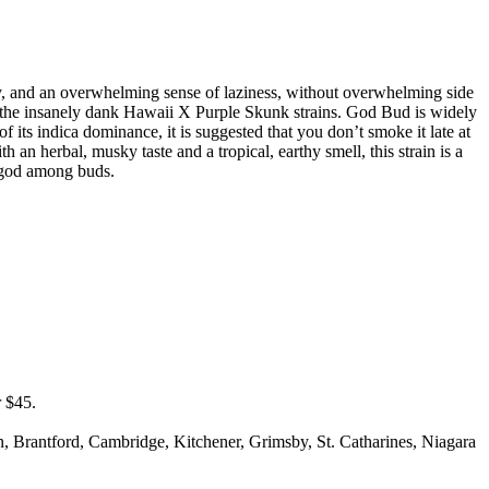
gy, and an overwhelming sense of laziness, without overwhelming side
of the insanely dank Hawaii X Purple Skunk strains. God Bud is widely
of its indica dominance, it is suggested that you don’t smoke it late at
h an herbal, musky taste and a tropical, earthy smell, this strain is a
a god among buds.
r $45.
on, Brantford, Cambridge, Kitchener, Grimsby, St. Catharines, Niagara