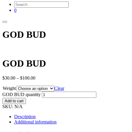
0
GOD BUD
GOD BUD
$
30.00
–
$
100.00
Weight
Clear
GOD BUD quantity
Add to cart
SKU:
N/A
Description
Additional information