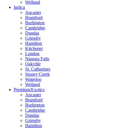
Welland
Indica
Ancaster
Brantford
Burlington
Cambridge
Dundas
Grimsby
Hamilton
Kitchener
London
Niagara Falls
Oakville
St. Catharines
Stoney Creek
Waterloo
Welland
Premium/Exotics
Ancaster
Brantford
Burlington
Cambridge
Dundas
Grimsby
Hamilton