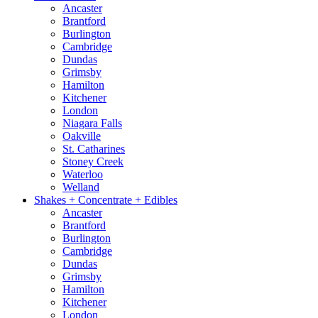
Ancaster
Brantford
Burlington
Cambridge
Dundas
Grimsby
Hamilton
Kitchener
London
Niagara Falls
Oakville
St. Catharines
Stoney Creek
Waterloo
Welland
Shakes + Concentrate + Edibles
Ancaster
Brantford
Burlington
Cambridge
Dundas
Grimsby
Hamilton
Kitchener
London