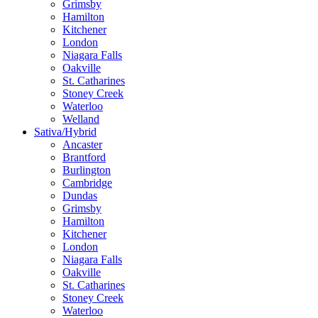
Grimsby
Hamilton
Kitchener
London
Niagara Falls
Oakville
St. Catharines
Stoney Creek
Waterloo
Welland
Sativa/Hybrid
Ancaster
Brantford
Burlington
Cambridge
Dundas
Grimsby
Hamilton
Kitchener
London
Niagara Falls
Oakville
St. Catharines
Stoney Creek
Waterloo