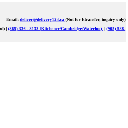
Email:
deliver@delivery123.ca
(Not for Etransfer, inquiry only)
nd) |
(365) 336 - 3133 (
Kitchener/Cambridge/Waterloo
)
|
(905) 588-