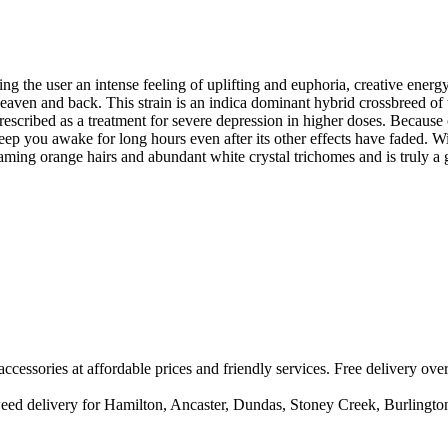
ng the user an intense feeling of uplifting and euphoria, creative ener
 heaven and back. This strain is an indica dominant hybrid crossbreed 
 prescribed as a treatment for severe depression in higher doses. Because 
keep you awake for long hours even after its other effects have faded. Wit
flaming orange hairs and abundant white crystal trichomes and is truly 
accessories at affordable prices and friendly services. Free delivery ove
/ weed delivery for Hamilton, Ancaster, Dundas, Stoney Creek, Burlingt