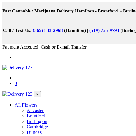
Fast Cannabis / Marijuana Delivery Hamilton - Brantford - Burli
Call / Text Us:
(365) 833-2968
(Hamilton) |
(519) 755-9793
(Burling
Payment Accepted: Cash or E-mail Transfer
0
×
All Flowers
Ancaster
Brantford
Burlington
Cambridge
Dundas