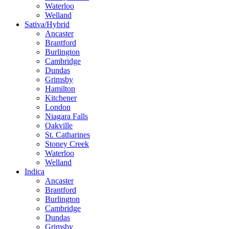
Waterloo
Welland
Sativa/Hybrid
Ancaster
Brantford
Burlington
Cambridge
Dundas
Grimsby
Hamilton
Kitchener
London
Niagara Falls
Oakville
St. Catharines
Stoney Creek
Waterloo
Welland
Indica
Ancaster
Brantford
Burlington
Cambridge
Dundas
Grimsby