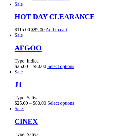
Sale
HOT DAY CLEARANCE
$
115.00
$
85.00
Add to cart
Sale
AFGOO
Type:
Indica
$
25.00
–
$
80.00
Select options
Sale
J1
Type:
Sativa
$
25.00
–
$
80.00
Select options
Sale
CINEX
Type:
Sativa