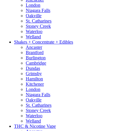
London
Niagara Falls
Oakville
St. Catharines
Stoney Creek
Waterloo
Welland
Shakes + Concentrate + Edibles
Ancaster
Brantford
Burlington
Cambridge
Dundas
Grimsby
Hamilton
Kitchener
London
Niagara Falls
Oakville
St. Catharines
Stoney Creek
Waterloo
Welland
THC & Nicotine Vape