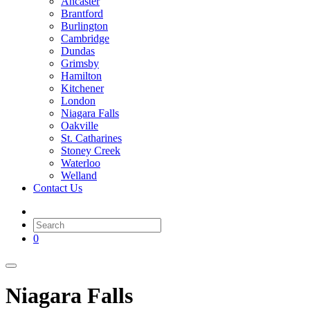
Ancaster
Brantford
Burlington
Cambridge
Dundas
Grimsby
Hamilton
Kitchener
London
Niagara Falls
Oakville
St. Catharines
Stoney Creek
Waterloo
Welland
Contact Us
0
Niagara Falls