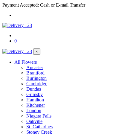
Payment Accepted: Cash or E-mail Transfer
0
×
All Flowers
Ancaster
Brantford
Burlington
Cambridge
Dundas
Grimsby
Hamilton
Kitchener
London
Niagara Falls
Oakville
St. Catharines
Stoney Creek