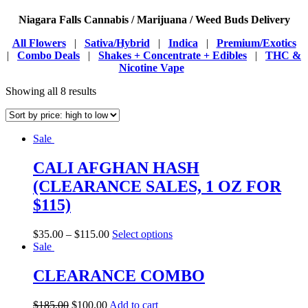
Niagara Falls Cannabis / Marijuana / Weed Buds Delivery
All Flowers
|
Sativa/Hybrid
|
Indica
|
Premium/Exotics
|
Combo Deals
|
Shakes + Concentrate + Edibles
|
THC &
Nicotine Vape
Showing all 8 results
Sale
CALI AFGHAN HASH
(CLEARANCE SALES, 1 OZ FOR
$115)
$
35.00
–
$
115.00
Select options
Sale
CLEARANCE COMBO
$
185.00
$
100.00
Add to cart