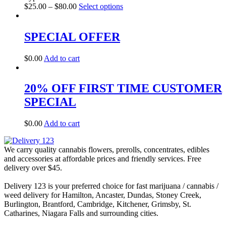
$
25.00
–
$
80.00
Select options
SPECIAL OFFER
$
0.00
Add to cart
20% OFF FIRST TIME CUSTOMER
SPECIAL
$
0.00
Add to cart
We carry quality cannabis flowers, prerolls, concentrates, edibles
and accessories at affordable prices and friendly services. Free
delivery over $45.
Delivery 123 is your preferred choice for fast marijuana / cannabis /
weed delivery for Hamilton, Ancaster, Dundas, Stoney Creek,
Burlington, Brantford, Cambridge, Kitchener, Grimsby, St.
Catharines, Niagara Falls and surrounding cities.