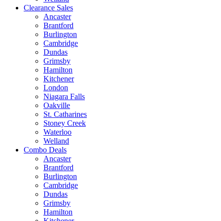
Clearance Sales
Ancaster
Brantford
Burlington
Cambridge
Dundas
Grimsby
Hamilton
Kitchener
London
Niagara Falls
Oakville
St. Catharines
Stoney Creek
Waterloo
Welland
Combo Deals
Ancaster
Brantford
Burlington
Cambridge
Dundas
Grimsby
Hamilton
Kitchener