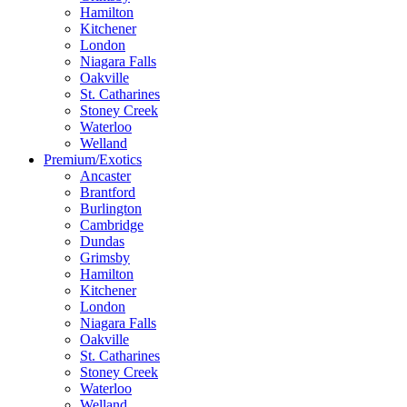
Hamilton
Kitchener
London
Niagara Falls
Oakville
St. Catharines
Stoney Creek
Waterloo
Welland
Premium/Exotics
Ancaster
Brantford
Burlington
Cambridge
Dundas
Grimsby
Hamilton
Kitchener
London
Niagara Falls
Oakville
St. Catharines
Stoney Creek
Waterloo
Welland