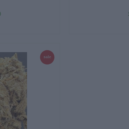
0
sale