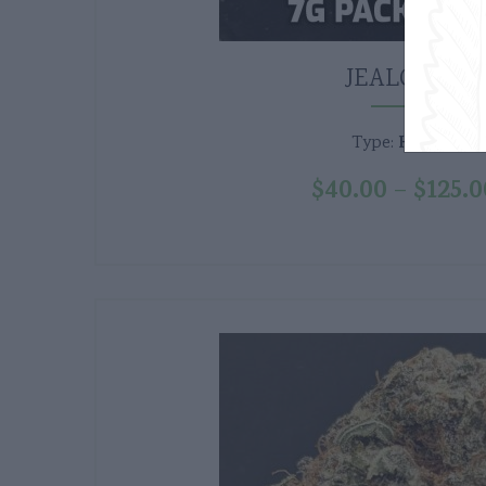
JEALOUSY
Hybrid
Type:
$
40.00
$
125.0
–