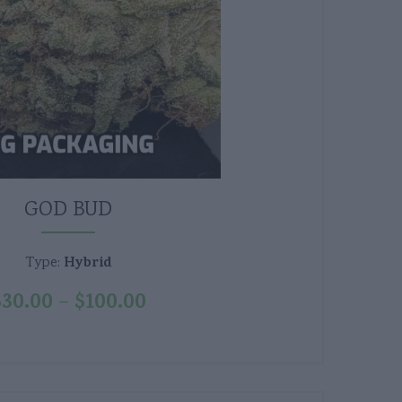
GOD BUD
Hybrid
Type:
$
30.00
$
100.00
–