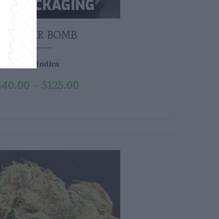
GLITTER BOMB
Indica
Type:
$
40.00
$
125.00
–