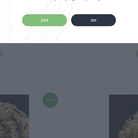
yes
no
0
new