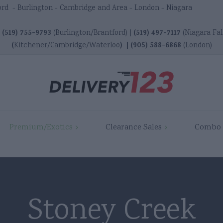
ord - Burlington - Cambridge and Area - London - Niagara
(519) 755-9793
(519) 497-7117
|
(Burlington/Brantford) |
(Niagara Fal
(
)
|
(905) 588-6868
Kitchener/Cambridge/Waterloo
(London)
r
Ancaster
Ancaster
Premium/Exotics
Clearance Sales
Combo 
rd
Brantford
Brantford
ton
Burlington
Burlington
dge
Cambridge
Cambridge
Stoney Creek
Dundas
Dundas