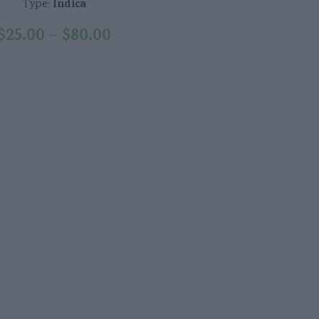
Indica
Type:
$
25.00
$
80.00
–