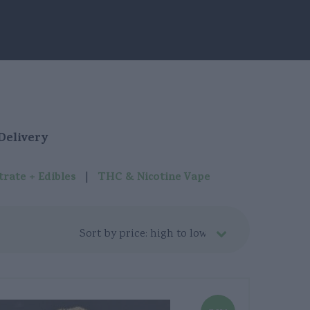
Grimsby
Hamilton
Kitchener
London
Delivery
Niagara Falls
|
rate + Edibles
THC & Nicotine Vape
Oakville
St. Catharines
Stoney Creek
Waterloo
Welland