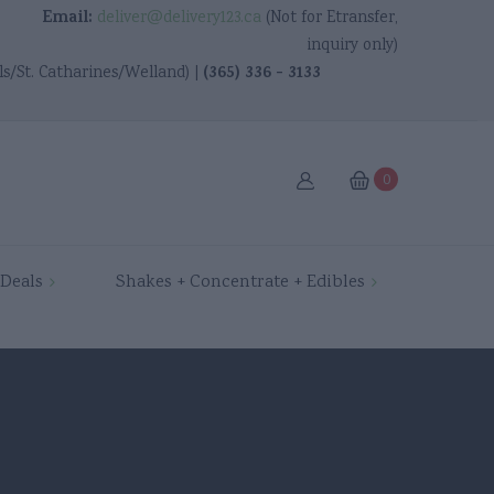
Email:
deliver@delivery123.ca
(Not for Etransfer,
inquiry only)
(365) 336 - 3133
ls/St. Catharines/Welland) |
0
Ancaster
Deals
Shakes + Concentrate + Edibles
Brantford
Burlington
Cambridge
Dundas