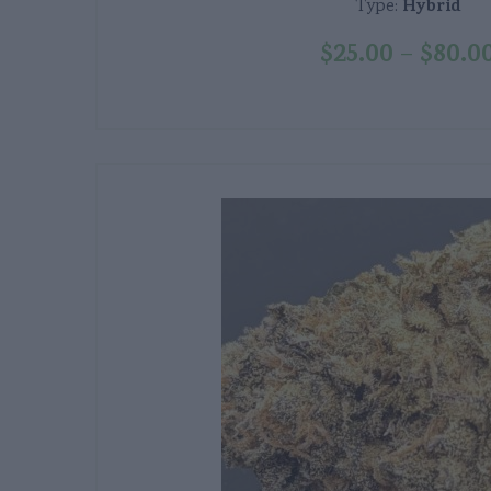
Hybrid
Type:
$
25.00
$
80.0
–