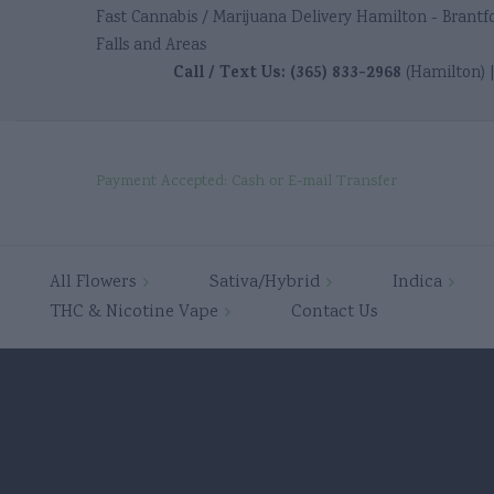
Fast Cannabis / Marijuana Delivery Hamilton - Brantf
Falls and Areas
Call / Text Us:
(365) 833-2968
(Hamilton) 
Payment Accepted: Cash or E-mail Transfer
ster
Ancaster
Ancaster
Ancaste
All Flowers
Sativa/Hybrid
Indica
ster
THC & Nicotine Vape
Contact Us
tford
Brantford
Brantford
Brantfo
tford
ington
Burlington
Burlington
Burling
ington
bridge
Cambridge
Cambridge
Cambri
bridge
das
Dundas
Dundas
Dundas