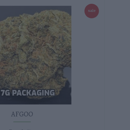
sale
AFGOO