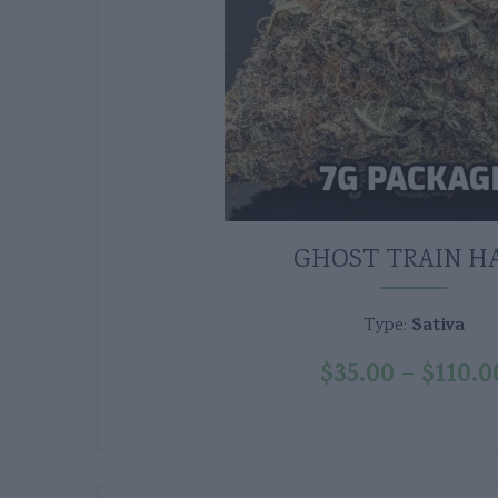
GHOST TRAIN H
Sativa
Type:
$
35.00
$
110.0
–