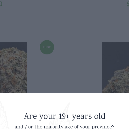
0
new
Are your 19+ years old
and / or the majority age of your province?