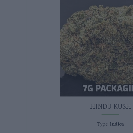
land
HINDU KUSH
Indica
Type: