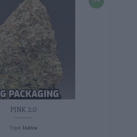
new
PINK 2.0
Indica
Type: