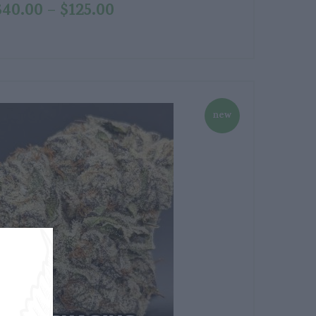
$
40.00
$
125.00
–
new