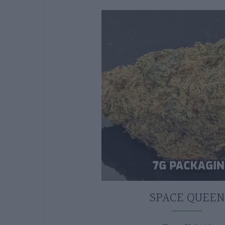
SPACE QUEEN