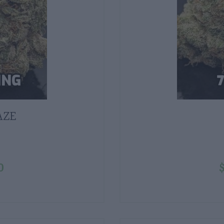
AZE
0