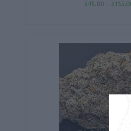
$
45.00
$
135.0
–