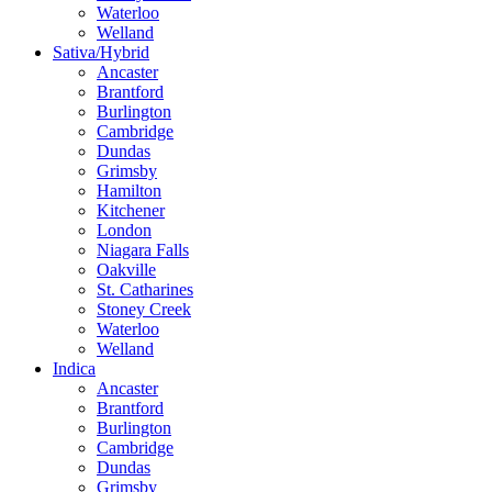
Waterloo
Welland
Sativa/Hybrid
Ancaster
Brantford
Burlington
Cambridge
Dundas
Grimsby
Hamilton
Kitchener
London
Niagara Falls
Oakville
St. Catharines
Stoney Creek
Waterloo
Welland
Indica
Ancaster
Brantford
Burlington
Cambridge
Dundas
Grimsby