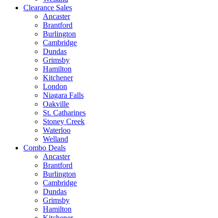
Clearance Sales
Ancaster
Brantford
Burlington
Cambridge
Dundas
Grimsby
Hamilton
Kitchener
London
Niagara Falls
Oakville
St. Catharines
Stoney Creek
Waterloo
Welland
Combo Deals
Ancaster
Brantford
Burlington
Cambridge
Dundas
Grimsby
Hamilton
Kitchener