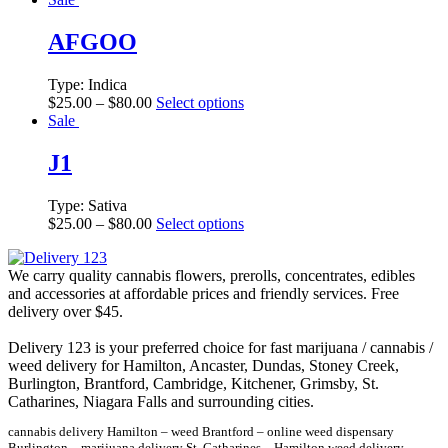
AFGOO
Type:
Indica
$
25.00
–
$
80.00
Select options
Sale
J1
Type:
Sativa
$
25.00
–
$
80.00
Select options
We carry quality cannabis flowers, prerolls, concentrates, edibles
and accessories at affordable prices and friendly services. Free
delivery over $45.
Delivery 123 is your preferred choice for fast marijuana / cannabis /
weed delivery for Hamilton, Ancaster, Dundas, Stoney Creek,
Burlington, Brantford, Cambridge, Kitchener, Grimsby, St.
Catharines, Niagara Falls and surrounding cities.
cannabis delivery Hamilton – weed Brantford – online weed dispensary
Burlington – marijuana delivery St. Catharines – Hamilton weed delivery