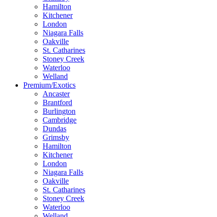
Hamilton
Kitchener
London
Niagara Falls
Oakville
St. Catharines
Stoney Creek
Waterloo
Welland
Premium/Exotics
Ancaster
Brantford
Burlington
Cambridge
Dundas
Grimsby
Hamilton
Kitchener
London
Niagara Falls
Oakville
St. Catharines
Stoney Creek
Waterloo
Welland