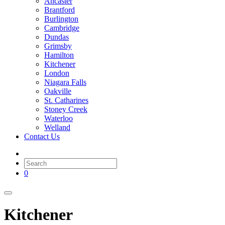
Ancaster
Brantford
Burlington
Cambridge
Dundas
Grimsby
Hamilton
Kitchener
London
Niagara Falls
Oakville
St. Catharines
Stoney Creek
Waterloo
Welland
Contact Us
0
Kitchener