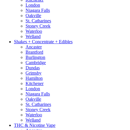
London
Niagara Falls
Oakville
St. Catharines
Stoney Creek
Waterloo
Welland
Shakes + Concentrate + Edibles
Ancaster
Brantford
Burlington
Cambridge
Dundas
Grimsby
Hamilton
Kitchener
London
Niagara Falls
Oakville
St. Catharines
Stoney Creek
Waterloo
Welland
THC & Nicotine Vape