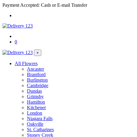
Payment Accepted: Cash or E-mail Transfer
0
×
All Flowers
Ancaster
Brantford
Burlington
Cambridge
Dundas
Grimsby
Hamilton
Kitchener
London
Niagara Falls
Oakville
St. Catharines
Stoney Creek