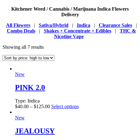
Kitchener Weed / Cannabis / Marijuana Indica Flowers
Delivery
All Flowers
|
Sativa/Hybrid
|
Indica
|
Clearance Sales
|
Combo Deals
|
Shakes + Concentrate + Edibles
|
THC &
Nicotine Vape
Showing all 7 results
New
PINK 2.0
Type:
Indica
$
40.00
–
$
125.00
Select options
New
JEALOUSY