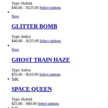
Type:
Hybrid
$
40.00
–
$
125.00
Select options
New
GLITTER BOMB
Type:
Indica
$
40.00
–
$
125.00
Select options
New
GHOST TRAIN HAZE
Type:
Sativa
$
35.00
–
$
110.00
Select options
Sale
SPACE QUEEN
Type:
Hybrid
$
25.00
–
$
80.00
Select options
Sale