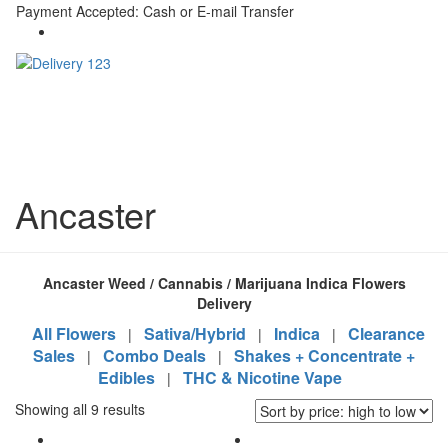
Payment Accepted: Cash or E-mail Transfer
Ancaster
Ancaster Weed / Cannabis / Marijuana Indica Flowers
Delivery
All Flowers
Sativa/Hybrid
Indica
Clearance
|
|
|
Sales
Combo Deals
Shakes + Concentrate +
|
|
Edibles
THC & Nicotine Vape
|
Showing all 9 results