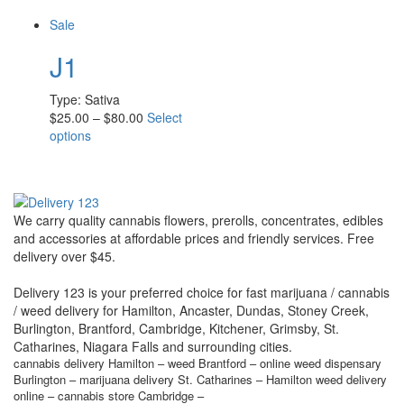
Sale
J1
Type:
Sativa
$
25.00
–
$
80.00
Select
options
We carry quality cannabis flowers, prerolls, concentrates, edibles
and accessories at affordable prices and friendly services. Free
delivery over $45.
Delivery 123 is your preferred choice for fast marijuana / cannabis
/ weed delivery for Hamilton, Ancaster, Dundas, Stoney Creek,
Burlington, Brantford, Cambridge, Kitchener, Grimsby, St.
Catharines, Niagara Falls and surrounding cities.
cannabis delivery Hamilton – weed Brantford – online weed dispensary
Burlington – marijuana delivery St. Catharines – Hamilton weed delivery
online – cannabis store Cambridge –
community