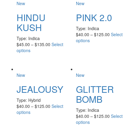
New
New
HINDU
PINK 2.0
KUSH
Type:
Indica
$
40.00
–
$
125.00
Select
Type:
Indica
options
$
45.00
–
$
135.00
Select
options
New
New
JEALOUSY
GLITTER
BOMB
Type:
Hybrid
$
40.00
–
$
125.00
Select
Type:
Indica
options
$
40.00
–
$
125.00
Select
options