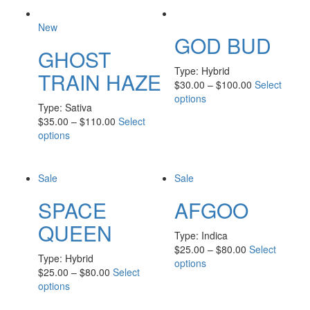
New
GOD BUD
GHOST
Type:
Hybrid
TRAIN HAZE
$
30.00
–
$
100.00
Select
options
Type:
Sativa
$
35.00
–
$
110.00
Select
options
Sale
Sale
SPACE
AFGOO
QUEEN
Type:
Indica
$
25.00
–
$
80.00
Select
Type:
Hybrid
options
$
25.00
–
$
80.00
Select
options